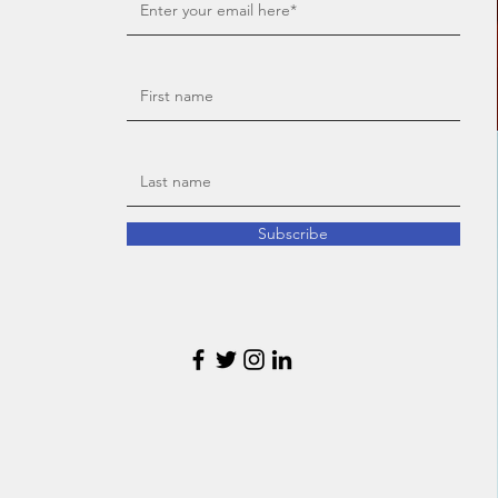
Subscribe