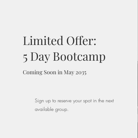
Limited Offer:
5 Day Bootcamp
Coming Soon in May 2035
Sign up to reserve your spot in the next
available group.