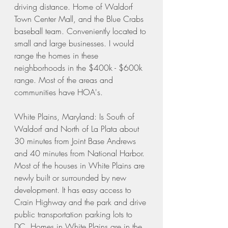
driving distance. Home of Waldorf 
Town Center Mall, and the Blue Crabs 
baseball team. Conveniently located to 
small and large businesses. I would 
range the homes in these 
neighborhoods in the $400k - $600k 
range. Most of the areas and 
communities have HOA's. 
White Plains, Maryland: Is South of 
Waldorf and North of La Plata about 
30 minutes from Joint Base Andrews 
and 40 minutes from National Harbor. 
Most of the houses in White Plains are 
newly built or surrounded by new 
development. It has easy access to 
Crain Highway and the park and drive 
public transportation parking lots to 
DC. Homes in White Plains are in the 