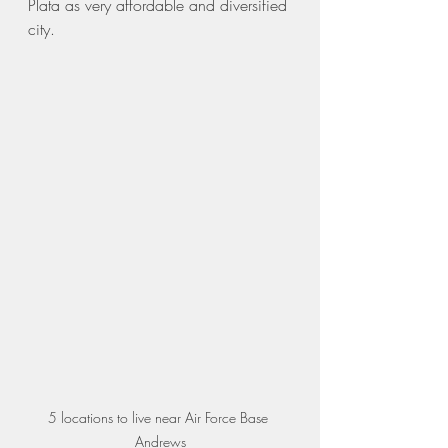
Plata as very affordable and diversified 
city. 
5 locations to live near Air Force Base 
Andrews