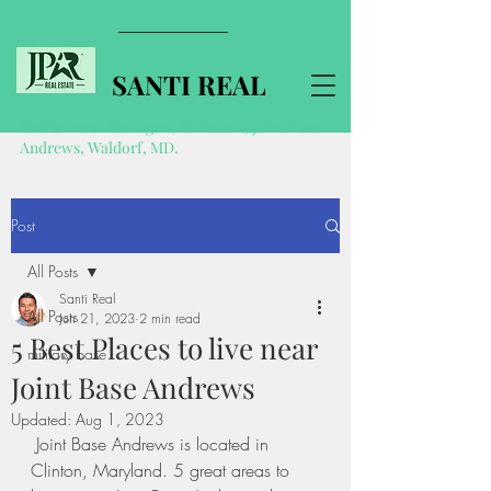
SANTI REAL
Realtor near Pentagon, Ft Belvoir, Joint Base
Andrews, Waldorf, MD.
Post
All Posts
Santi Real
All Posts
Jun 21, 2023
2 min read
5 Best Places to live near
military base
Joint Base Andrews
Updated:
Aug 1, 2023
 Joint Base Andrews is located in 
Clinton, Maryland. 5 great areas to 