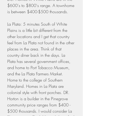
$600's to $800's range. A townhome 
is between $400-$500 thousands. 
La Plata: 5 minutes South of White 
Plains is a little bit different from the 
other locations and I get that country 
feel from La Plata not found in the other 
places in the area. Think of that 
country diner back in the days. La 
Plata has several government offices, 
and home to Port Tobacco Museum, 
and the La Plata Farmers Market. 
Home to the college of Southern 
Maryland. Homes in La Plata are 
colonial style with front porches. DR. 
Horton is a builder in the Pinegrove 
community price ranges from $400 - 
$500 thousands. I would consider La 