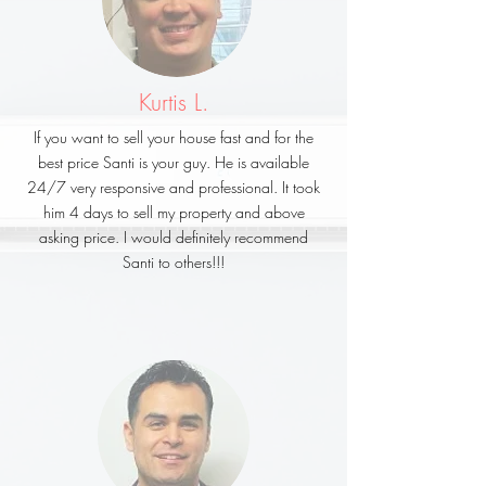
Kurtis L.
If you want to sell your house fast and for the
best price Santi is your guy. He is available
24/7 very responsive and professional. It took
him 4 days to sell my property and above
asking price. I would definitely recommend
Santi to others!!!