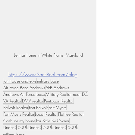
Lennar home in White Plains, Maryland
https://www.SantiReal.com/blog
joint base andrews
military base
Air Force Base Andrews
AFB Andrews
Andrews Air Force base
Military Realtor near DC
VA Realtor
DMV realtor
Pentagon Realtor
Belvoir Realtor
Fort Belvoir
Fort Myers
Fort Myers Realtor
Local Realtor
Flat fee Realtor
Cash for my house
For Sale By Owner
Under $600k
Under $700k
Under $500k
military base