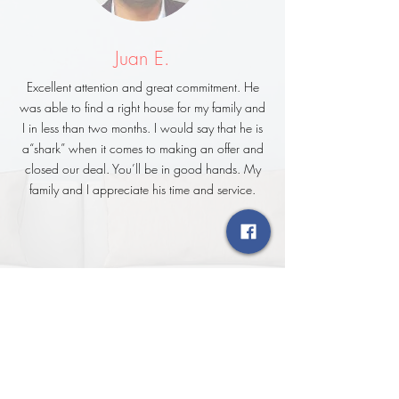
Juan E.
Excellent attention and great commitment. He
was able to find a right house for my family and
I in less than two months. I would say that he is
a“shark” when it comes to making an offer and
closed our deal. You’ll be in good hands. My
family and I appreciate his time and service.