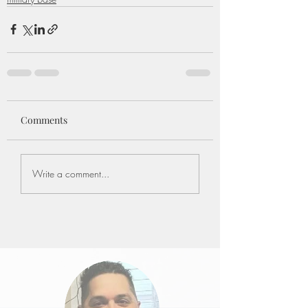
Comments
Write a comment...