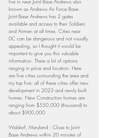
live in near Joint Base Andrews also 
known as Andrews Air Force Base. 
Joint Base Andrews has 2 gates 
available and access to their Soldiers 
and Airmen at all times. Cities near 
DC can be dangerous and not visually 
appealing, so I thought it would be 
important to give you this valuable 
information. There a lot of options 
ranging in price and location. Here 
are five cities surrounding the area and 
my top five; all of these cities offer new 
development in 2023 and newly built 
homes. New Construction homes are 
ranging from $550,000 (thousand) to 
about $900,000. 
Waldorf, Maryland : Close to Joint 
Base Andrews within 20 minutes of 