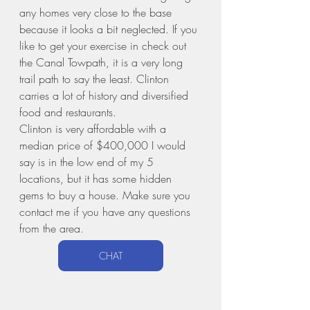
any homes very close to the base 
because it looks a bit neglected. If you 
like to get your exercise in check out 
the Canal Towpath, it is a very long 
trail path to say the least. Clinton 
carries a lot of history and diversified 
food and restaurants.
Clinton is very affordable with a 
median price of $400,000 I would 
say is in the low end of my 5 
locations, but it has some hidden 
gems to buy a house. Make sure you 
contact me if you have any questions 
from the area. 
CHAT