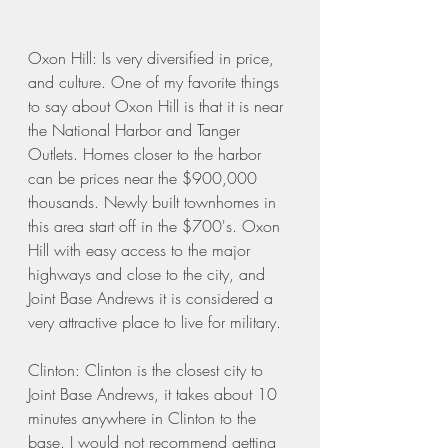
Oxon Hill: Is very diversified in price, 
and culture. One of my favorite things 
to say about Oxon Hill is that it is near 
the National Harbor and Tanger 
Outlets. Homes closer to the harbor 
can be prices near the $900,000 
thousands. Newly built townhomes in 
this area start off in the $700's. Oxon 
Hill with easy access to the major 
highways and close to the city, and 
Joint Base Andrews it is considered a 
very attractive place to live for military. 
Clinton: Clinton is the closest city to 
Joint Base Andrews, it takes about 10 
minutes anywhere in Clinton to the 
base. I would not recommend getting 