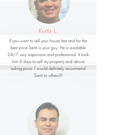
Kurtis L.
If you want to sell your house fast and for the
best price Santi is your guy. He is available
24/7 very responsive and professional. It took
him 4 days to sell my property and above
asking price. I would definitely recommend
Santi to others!!!