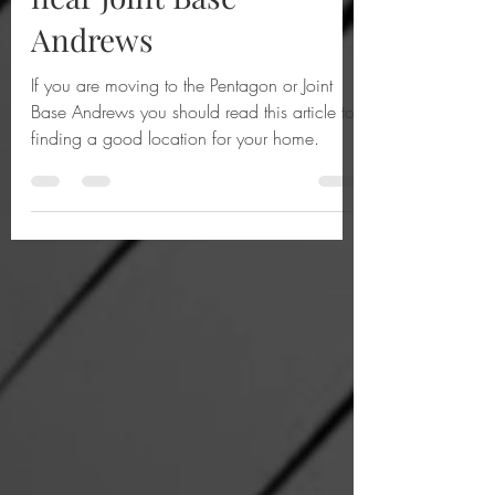
5 Best Places to live
near Joint Base
Andrews
If you are moving to the Pentagon or Joint
Base Andrews you should read this article to
finding a good location for your home.