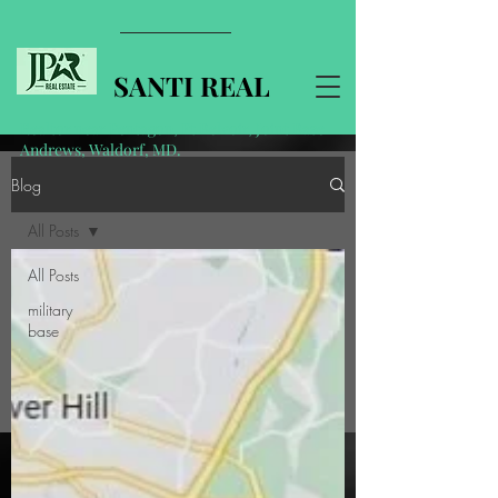
SANTI REAL
Realtor near Pentagon, Ft Belvoir, Joint Base
Andrews, Waldorf, MD.
Blog
All Posts
All Posts
military
base