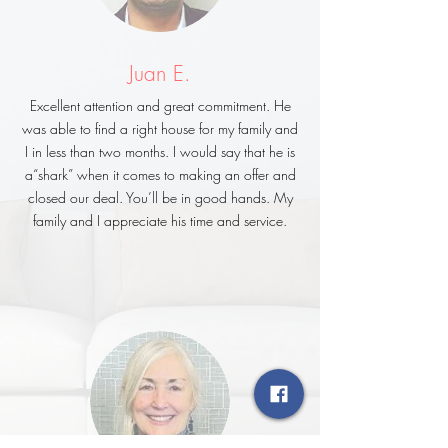
Juan E.
Excellent attention and great commitment. He
was able to find a right house for my family and
I in less than two months. I would say that he is
a“shark” when it comes to making an offer and
closed our deal. You’ll be in good hands. My
family and I appreciate his time and service.