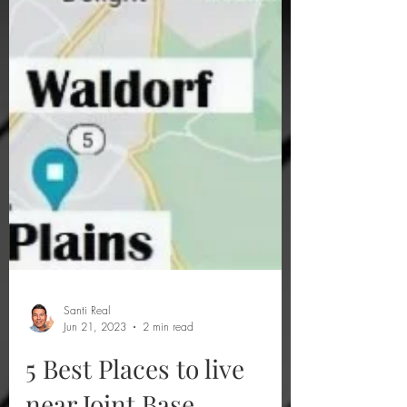
Santi Real
Jun 21, 2023
2 min read