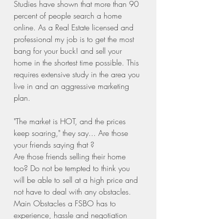
Studies have shown that more than 90 
percent of people search a home 
online. As a Real Estate licensed and 
professional my job is to get the most 
bang for your buck! and sell your 
home in the shortest time possible. This 
requires extensive study in the area you 
live in and an aggressive marketing 
plan. 
"The market is HOT, and the prices 
keep soaring," they say... Are those 
your friends saying that ?
Are those friends selling their home 
too? Do not be tempted to think you 
will be able to sell at a high price and 
not have to deal with any obstacles. 
Main Obstacles a FSBO has to 
experience, hassle and negotiation 