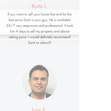
Kurtis L.
If you want to sell your house fast and for the
best price Santi is your guy. He is available
24/7 very responsive and professional. It took
him 4 days to sell my property and above
asking price. I would definitely recommend
Santi to others!!!
Juan E.