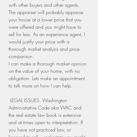
with other buyers and other agents. 
The appraiser will probably appraise 
your house at a lower price that you 
were offered and you might have to 
sell for less. As an experience agent, I 
would justify your price with a 
thorough market analysis and price 
comparison. 
I can make a thorough market opinion 
on the value of your home, with no 
obligation. Lets make an appointment 
to talk more on how I can help. 
 LEGAL ISSUES: Washington 
Administrative Code aka WAC and 
the real estate law book is extensive 
and at times open to interpretation. If 
you have not practiced law, or 