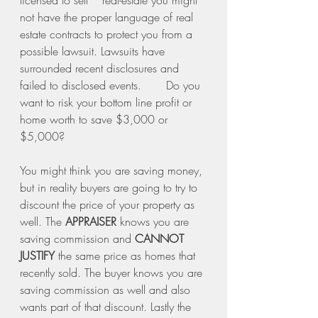
licensed to sell    real-estate you might 
not have the proper language of real 
estate contracts to protect you from a 
possible lawsuit. Lawsuits have 
surrounded recent disclosures and 
failed to disclosed events.       Do you 
want to risk your bottom line profit or 
home worth to save $3,000 or 
$5,000? 
You might think you are saving money, 
but in reality buyers are going to try to 
discount the price of your property as 
well. The 
APPRAISER
 knows you are 
saving commission and 
CANNOT 
JUSTIFY
 the same price as homes that 
recently sold. The buyer knows you are 
saving commission as well and also 
wants part of that discount. Lastly the 