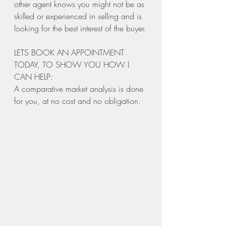
other agent knows you might not be as 
skilled or experienced in selling and is 
looking for the best interest of the buyer.
LETS BOOK AN APPOINTMENT 
TODAY, TO SHOW YOU HOW I 
CAN HELP: 
A comparative market analysis is done 
for you, at no cost and no obligation. 