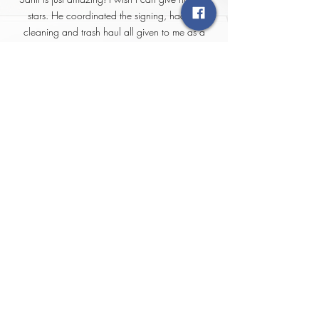
stars. He coordinated the signing, had the
cleaning and trash haul all given to me as a
closing gift. Just blew me out of the water by
how much detail and attention I received. Thank
you for all Santi you are the best!
YOUR HOME VALUE
MESSAGE
I AM BUYING
Quick Links