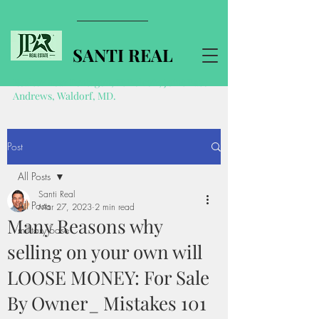
SANTI REAL
Realtor near Pentagon, Ft Belvoir, Joint Base
Andrews, Waldorf, MD.
Post
All Posts
Santi Real
All Posts
Mar 27, 2023
2 min read
Many Reasons why
military base
selling on your own will
LOOSE MONEY: For Sale
By Owner_ Mistakes 101