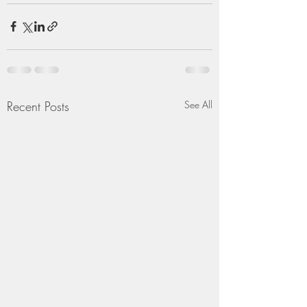
Recent Posts
See All