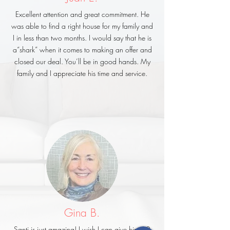
Excellent attention and great commitment. He
was able to find a right house for my family and
I in less than two months. I would say that he is
a“shark” when it comes to making an offer and
closed our deal. You’ll be in good hands. My
family and I appreciate his time and service.
Gina B.
Santi is just amazing! I wish I can give him 10